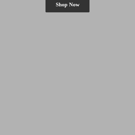
Shop Now