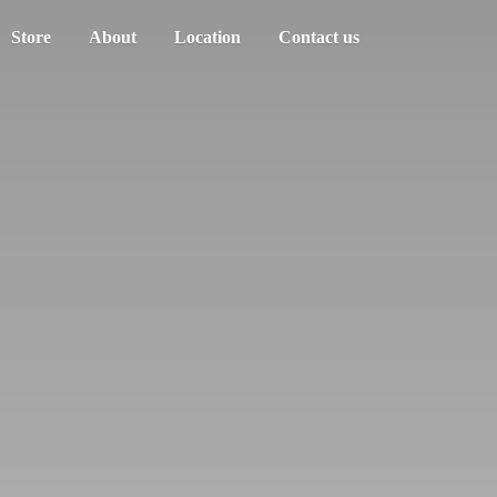
Store
About
Location
Contact us