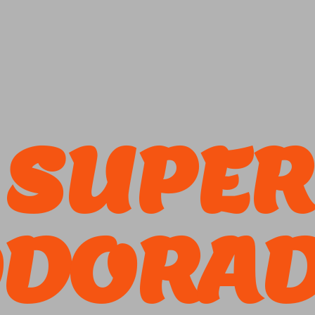
SUPER
DORA