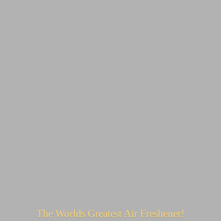
The Worlds Greatest
Air Freshener!