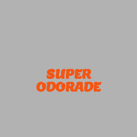
SUPER
ODORADE