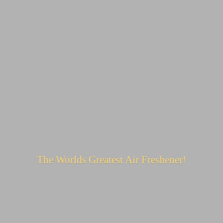
The Worlds Greatest
Air Freshener!