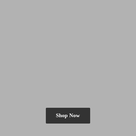
Shop Now