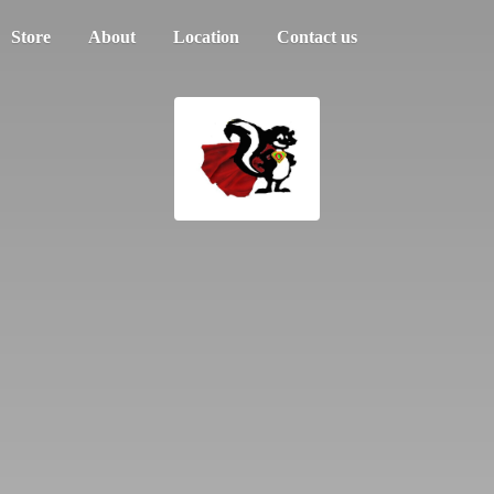
Store
About
Location
Contact us