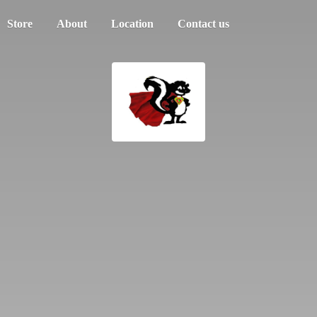
Store
About
Location
Contact us