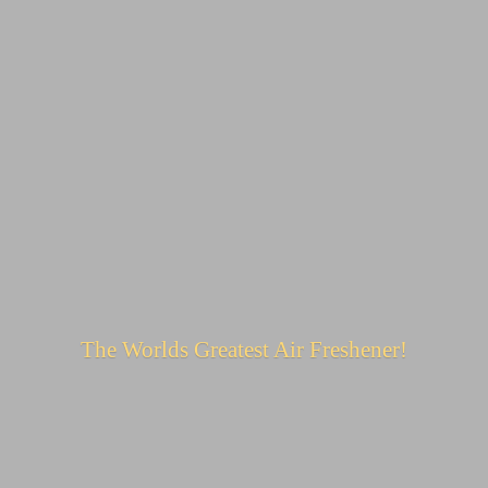
The Worlds Greatest
Air Freshener!