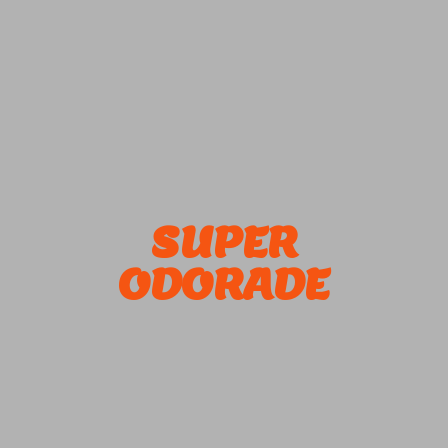
SUPER
ODORADE