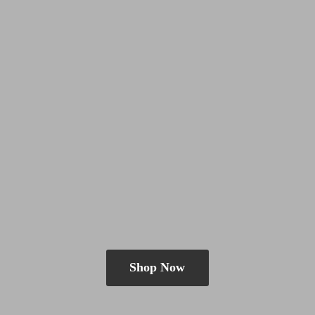
Shop Now